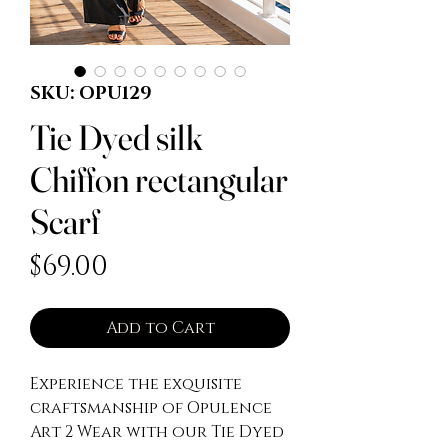
SKU: OPU129
Tie Dyed silk
Chiffon rectangular
Scarf
Price
$69.00
Add to Cart
Experience the exquisite
craftsmanship of Opulence
Art 2 Wear with our Tie Dyed