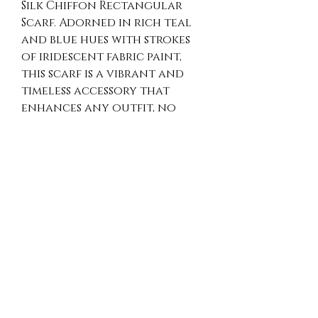
Silk Chiffon Rectangular
Scarf. Adorned in rich teal
and blue hues with strokes
of iridescent fabric paint,
this scarf is a vibrant and
timeless accessory that
enhances any outfit, no
matter the season.
Crafted hand-dyed chiffon
silk, it offers a luxurious feel
and a unique, one-of-a-kind
aesthetic. Embrace the
perfect blend of elegance
and artisan creativity every
time you wear this stunning
piece.
Shipping free in Canada