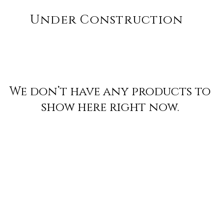
Under Construction
We don’t have any products to
show here right now.