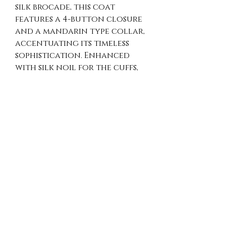
silk brocade, this coat 
features a 4-button closure 
and a mandarin type collar, 
accentuating its timeless 
sophistication. Enhanced 
with silk noil for the cuffs, 
bottom of the coat, front 
panel, and collar, it offers 
unparalleled refinement. 
Perfect for all seasons and 
versatile for weddings, 
retirement parties, and 
birthday gatherings, this 
coat is a true testament to 
artisan-made luxury. Elevate 
any occasion with this 
exquisite piece that assures 
you stand out, embracing 
both tradition and 