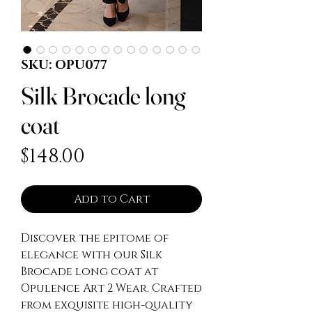
SKU: OPU077
Silk Brocade long
coat
Price
$148.00
Add to Cart
Discover the epitome of 
elegance with our Silk 
Brocade long coat at 
Opulence Art 2 Wear. Crafted 
from exquisite high-quality 