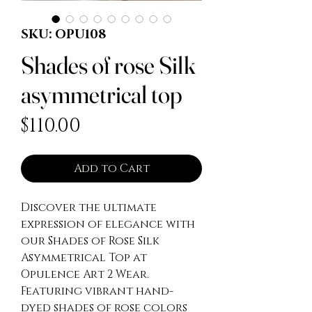
SKU: OPU108
Shades of rose Silk
asymmetrical top
Price
$110.00
Add to Cart
Discover the ultimate 
expression of elegance with 
our Shades of Rose Silk 
Asymmetrical Top at 
Opulence Art 2 Wear. 
Featuring vibrant hand-
dyed shades of rose colors 