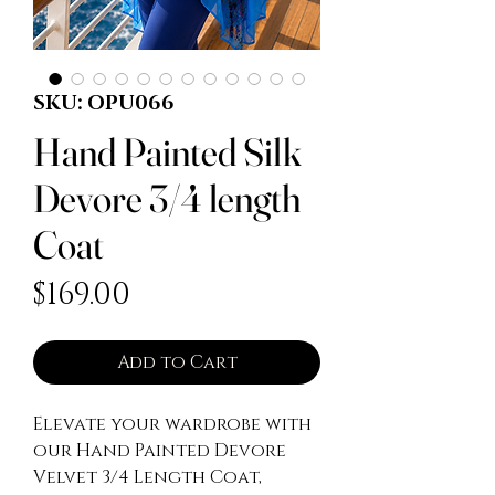
SKU: OPU066
Hand Painted Silk
Devore 3/4 length
Coat
Price
$169.00
Add to Cart
Elevate your wardrobe with 
our Hand Painted Devore 
Velvet 3/4 Length Coat, 