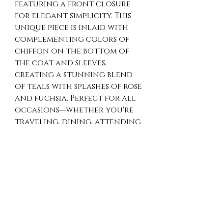
featuring a front closure 
for elegant simplicity. This 
unique piece is inlaid with 
complementing colors of 
chiffon on the bottom of 
the coat and sleeves, 
creating a stunning blend 
of teals with splashes of rose 
and fuchsia. Perfect for all 
occasions—whether you're 
traveling, dining, attending 
a party, wedding, or 
graduation. The one-size-
fits-most design ensures 
comfort and a perfect fit 
for everyone. Easy to care 
for, this Wash N Wear silk art 
piece encapsulates Opulence 
Art 2 Wear’s commitment to 