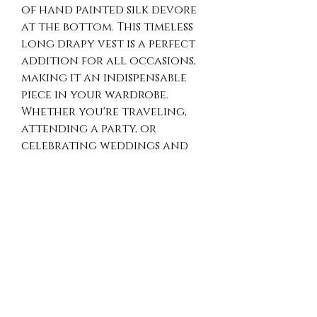
of hand painted silk devore 
at the bottom. This timeless 
long drapy vest is a perfect 
addition for all occasions, 
making it an indispensable 
piece in your wardrobe. 
Whether you're traveling, 
attending a party, or 
celebrating weddings and 
anniversaries, the vest 
provides effortless 
sophistication. Ideal for 
both casual and evening 
wear, it elevates any outfit 
with its unique artisan 
touch. Discover the luxury 
and versatility of Opulence 
Art 2 Wear's distinguished 
design.