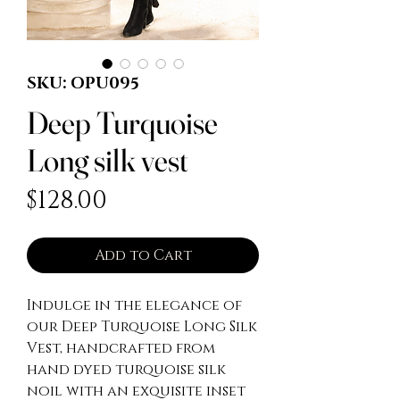
SKU: OPU095
Deep Turquoise
Long silk vest
Price
$128.00
Add to Cart
Indulge in the elegance of 
our Deep Turquoise Long Silk 
Vest, handcrafted from 
hand dyed turquoise silk 
noil with an exquisite inset 