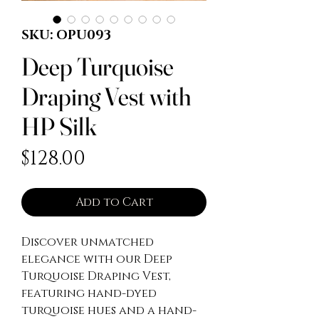
SKU: OPU093
Deep Turquoise
Draping Vest with
HP Silk
Price
$128.00
Add to Cart
Discover unmatched 
elegance with our Deep 
Turquoise Draping Vest, 
featuring hand-dyed 
turquoise hues and a hand-