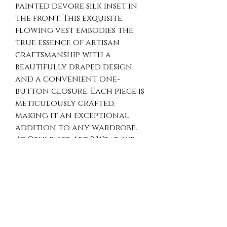
painted devore silk inset in 
the front. This exquisite, 
flowing vest embodies the 
true essence of artisan 
craftsmanship with a 
beautifully draped design 
and a convenient one-
button closure. Each piece is 
meticulously crafted, 
making it an exceptional 
addition to any wardrobe. 
At Opulence Art 2 Wear, we 
pride ourselves in offering 
unique, vibrant textiles that 
combine comfort and 
sophistication. Indulge in 
the luxury of merino wool 
felted into a hand-dyed 
chiffon silk scarf, creating a 