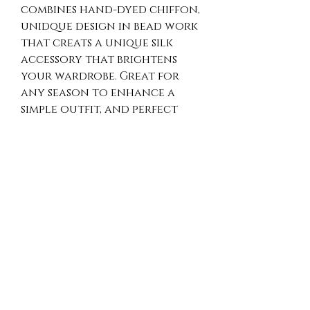
combines hand-dyed chiffon,
unidque design in bead work
that creats a unique silk
accessory that brightens
your wardrobe. Great for
any season to enhance a
simple outfit, and perfect
for travel, evening events,
or parties. Enjoy the rich
texture and fine detailing
that show our dedication
to quality and exclusive
design. Treat yourself to a
timeless fashion piece that
blends elegance and
versatility.
Hand Wash Instructions