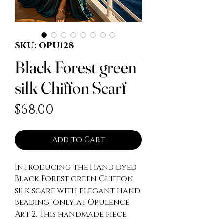
SKU: OPU128
Black Forest green
silk Chiffon Scarf
Price
$68.00
Add to Cart
Introducing the Hand dyed
Black Forest green Chiffon
silk scarf with elegant hand
beading, only at Opulence
Art 2. This handmade piece